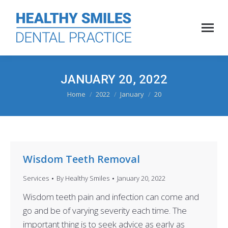
JANUARY 20, 2022
You are here:
Home
2022
January
20
Wisdom Teeth Removal
Services
By
Healthy Smiles
January 20, 2022
Wisdom teeth pain and infection can come and
go and be of varying severity each time. The
important thing is to seek advice as early as