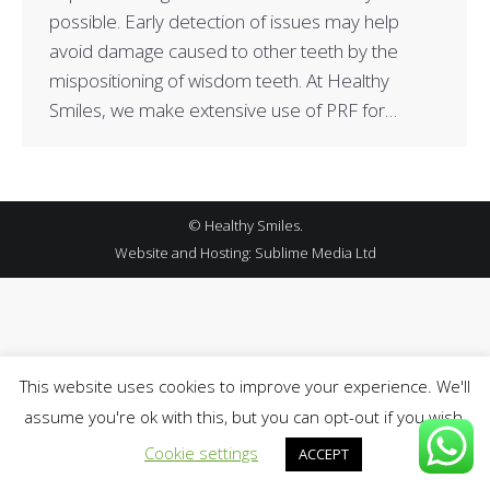
possible. Early detection of issues may help
avoid damage caused to other teeth by the
mispositioning of wisdom teeth. At Healthy
Smiles, we make extensive use of PRF for…
© Healthy Smiles.
Website and Hosting:
Sublime Media Ltd
This website uses cookies to improve your experience. We'll
assume you're ok with this, but you can opt-out if you wish.
Cookie settings
ACCEPT