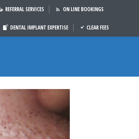
REFERRAL SERVICES
ON LINE BOOKINGS
DENTAL IMPLANT EXPERTISE
CLEAR FEES