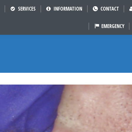
SERVICES
INFORMATION
CONTACT
EMERGENCY