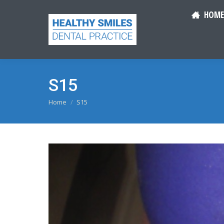
HOME
S15
You are here:
Home
S15